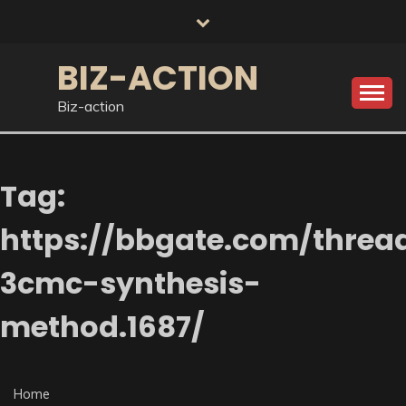
Skip
to
content
BIZ-ACTION
Biz-action
Tag:
https://bbgate.com/threa
3cmc-synthesis-
method.1687/
Home