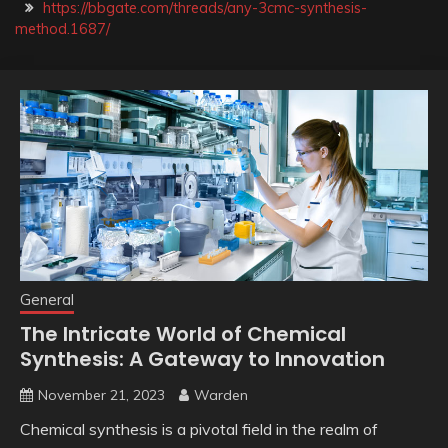
https://bbgate.com/threads/any-3cmc-synthesis-
method.1687/
General
The Intricate World of Chemical
Synthesis: A Gateway to Innovation
November 21, 2023
Warden
Chemical synthesis is a pivotal field in the realm of