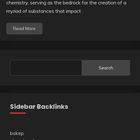
chemistry, serving as the bedrock for the creation of a
myriad of substances that impact
Read More
Search
Sidebar Backlinks
bokep