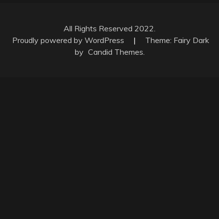
All Rights Reserved 2022.
Proudly powered by WordPress
|
Theme: Fairy Dark
by
Candid Themes
.