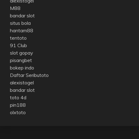
alexistogel
M88
bandar slot
situs bola
hantam88
tentoto
91 Club
slot gopay
pisangbet
bokep indo
Daftar Seributoto
alexistogel
bandar slot
toto 4d
pin188
olxtoto