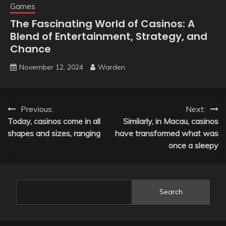
Games
The Fascinating World of Casinos: A
Blend of Entertainment, Strategy, and
Chance
November 12, 2024
Warden
Post
Previous:
Next:
Today, casinos come in all
Similarly, in Macau, casinos
navigation
shapes and sizes, ranging
have transformed what was
once a sleepy
Search