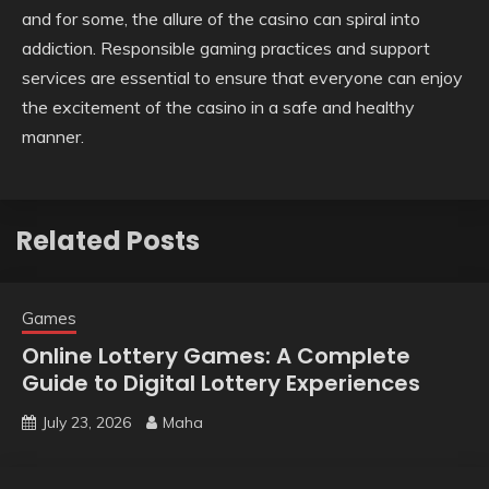
and for some, the allure of the casino can spiral into
addiction. Responsible gaming practices and support
services are essential to ensure that everyone can enjoy
the excitement of the casino in a safe and healthy
manner.
Related Posts
Games
Online Lottery Games: A Complete
Guide to Digital Lottery Experiences
July 23, 2026
Maha