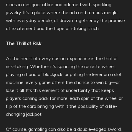
nines in designer attire and adorned with sparkling
jewelry. It’s a place where the rich and famous mingle
with everyday people, all drawn together by the promise
of excitement and the hope of striking it rich.
The Thrill of Risk
At the heart of every casino experience is the thrill of
risk-taking. Whether it’s spinning the roulette wheel,
playing a hand of blackjack, or pulling the lever on a slot
machine, every game offers the chance to win big—or
lose it all. It’s this element of uncertainty that keeps
players coming back for more, each spin of the wheel or
flip of the card bringing with it the possibility of a life-
changing jackpot.
Of course, gambling can also be a double-edged sword,