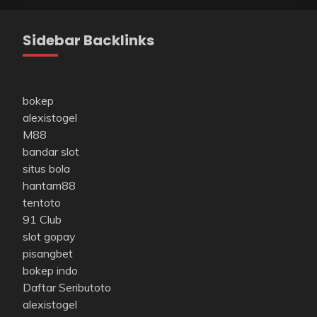
Sidebar Backlinks
bokep
alexistogel
M88
bandar slot
situs bola
hantam88
tentoto
91 Club
slot gopay
pisangbet
bokep indo
Daftar Seributoto
alexistogel