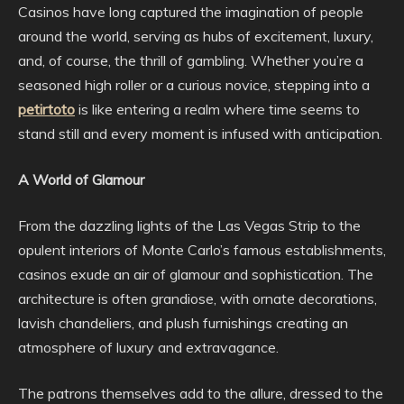
Casinos have long captured the imagination of people
around the world, serving as hubs of excitement, luxury,
and, of course, the thrill of gambling. Whether you’re a
seasoned high roller or a curious novice, stepping into a
petirtoto
is like entering a realm where time seems to
stand still and every moment is infused with anticipation.
A World of Glamour
From the dazzling lights of the Las Vegas Strip to the
opulent interiors of Monte Carlo’s famous establishments,
casinos exude an air of glamour and sophistication. The
architecture is often grandiose, with ornate decorations,
lavish chandeliers, and plush furnishings creating an
atmosphere of luxury and extravagance.
The patrons themselves add to the allure, dressed to the