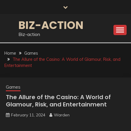
Skip
to
content
BIZ-ACTION
Biz-action
Home
Games
The Allure of the Casino: A World of Glamour, Risk, and
Entertainment
Games
The Allure of the Casino: A World of
Glamour, Risk, and Entertainment
February 11, 2024
Warden