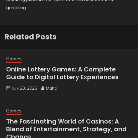
gambling.
Related Posts
Games
Online Lottery Games: A Complete
Guide to Digital Lottery Experiences
July 23, 2026
Maha
Games
The Fascinating World of Casinos: A
Blend of Entertainment, Strategy, and
Chance