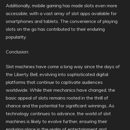
Additionally, mobile gaming has made slots even more
accessible, with a vast array of slot apps available for
smartphones and tablets. The convenience of playing
slots on the go has contributed to their enduring
popularity.
Conclusion:
Slot machines have come a long way since the days of
the Liberty Bell, evolving into sophisticated digital
platforms that continue to captivate audiences
worldwide. While their mechanics have changed, the
basic appeal of slots remains rooted in the thrill of
chance and the potential for significant winnings. As
technology continues to advance, the world of slot
machines is likely to evolve further, ensuring their
enduring place in the realm of entertainment and