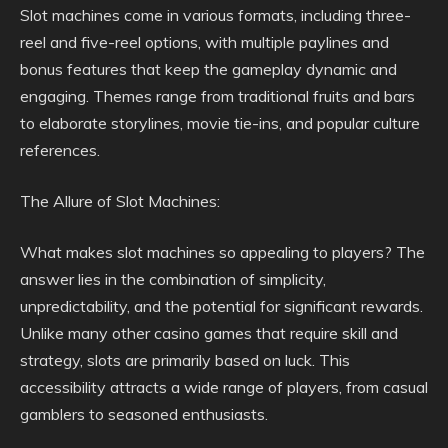
Slot machines come in various formats, including three-
reel and five-reel options, with multiple paylines and
bonus features that keep the gameplay dynamic and
engaging. Themes range from traditional fruits and bars
to elaborate storylines, movie tie-ins, and popular culture
references.
The Allure of Slot Machines:
What makes slot machines so appealing to players? The
answer lies in the combination of simplicity,
unpredictability, and the potential for significant rewards.
Unlike many other casino games that require skill and
strategy, slots are primarily based on luck. This
accessibility attracts a wide range of players, from casual
gamblers to seasoned enthusiasts.