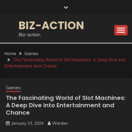
Skip
to
content
BIZ-ACTION
Biz-action
Home
Games
The Fascinating World of Slot Machines: A Deep Dive into
Entertainment and Chance
Games
The Fascinating World of Slot Machines:
A Deep Dive into Entertainment and
Chance
January 13, 2024
Warden