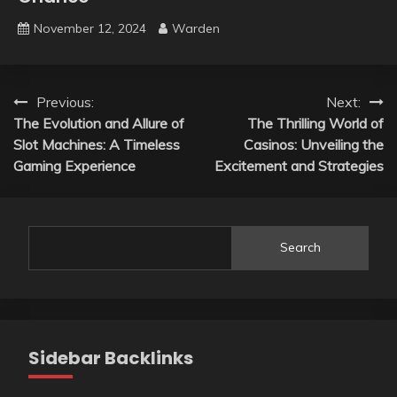
November 12, 2024
Warden
Post
Previous:
Next:
The Evolution and Allure of
The Thrilling World of
navigation
Slot Machines: A Timeless
Casinos: Unveiling the
Gaming Experience
Excitement and Strategies
Search
Sidebar Backlinks