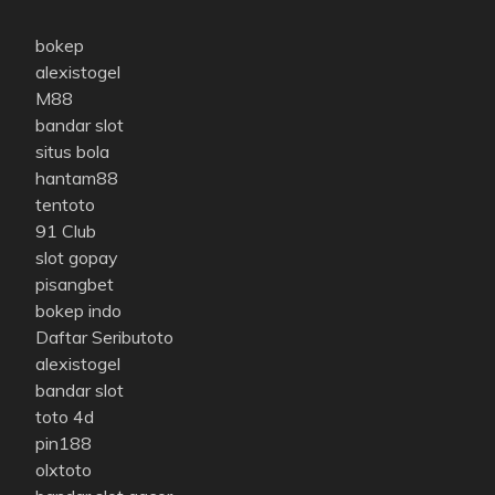
bokep
alexistogel
M88
bandar slot
situs bola
hantam88
tentoto
91 Club
slot gopay
pisangbet
bokep indo
Daftar Seributoto
alexistogel
bandar slot
toto 4d
pin188
olxtoto