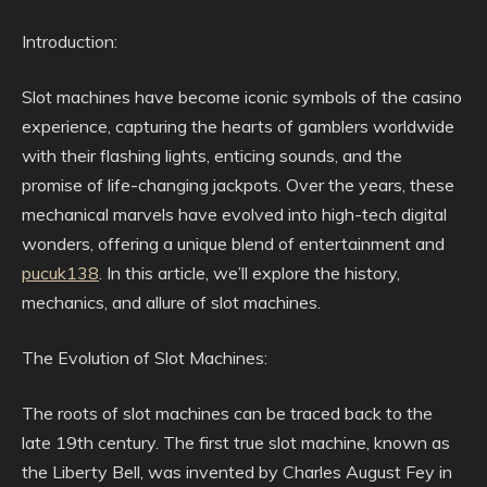
Introduction:
Slot machines have become iconic symbols of the casino
experience, capturing the hearts of gamblers worldwide
with their flashing lights, enticing sounds, and the
promise of life-changing jackpots. Over the years, these
mechanical marvels have evolved into high-tech digital
wonders, offering a unique blend of entertainment and
pucuk138
. In this article, we’ll explore the history,
mechanics, and allure of slot machines.
The Evolution of Slot Machines:
The roots of slot machines can be traced back to the
late 19th century. The first true slot machine, known as
the Liberty Bell, was invented by Charles August Fey in