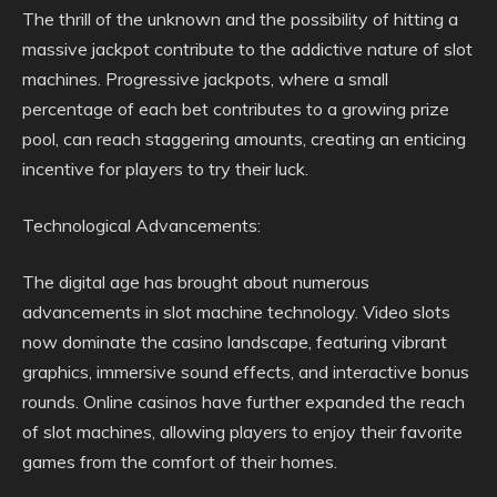
The thrill of the unknown and the possibility of hitting a
massive jackpot contribute to the addictive nature of slot
machines. Progressive jackpots, where a small
percentage of each bet contributes to a growing prize
pool, can reach staggering amounts, creating an enticing
incentive for players to try their luck.
Technological Advancements:
The digital age has brought about numerous
advancements in slot machine technology. Video slots
now dominate the casino landscape, featuring vibrant
graphics, immersive sound effects, and interactive bonus
rounds. Online casinos have further expanded the reach
of slot machines, allowing players to enjoy their favorite
games from the comfort of their homes.