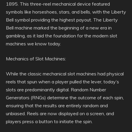
1895. This three-reel mechanical device featured
symbols like horseshoes, stars, and bells, with the Liberty
Bell symbol providing the highest payout. The Liberty
Bell machine marked the beginning of a new era in
gambling, as it laid the foundation for the modern slot
machines we know today.
Mechanics of Slot Machines:
While the classic mechanical slot machines had physical
reels that spun when a player pulled the lever, today’s
slots are predominantly digital. Random Number
Generators (RNGs) determine the outcome of each spin,
ensuring that the results are entirely random and
unbiased. Reels are now displayed on a screen, and
players press a button to initiate the spin.