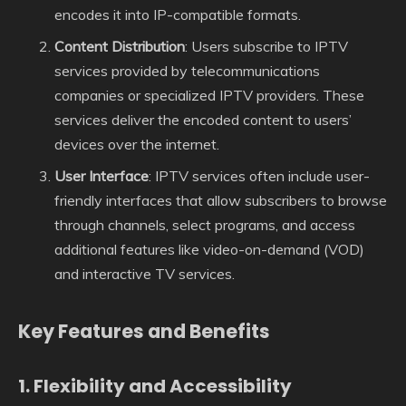
encodes it into IP-compatible formats.
Content Distribution
: Users subscribe to IPTV
services provided by telecommunications
companies or specialized IPTV providers. These
services deliver the encoded content to users’
devices over the internet.
User Interface
: IPTV services often include user-
friendly interfaces that allow subscribers to browse
through channels, select programs, and access
additional features like video-on-demand (VOD)
and interactive TV services.
Key Features and Benefits
1.
Flexibility and Accessibility