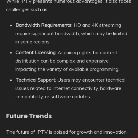
While IPTV presents numerous advantages, it also faces
challenges such as:
Bandwidth Requirements
: HD and 4K streaming
require significant bandwidth, which may be limited
in some regions.
Content Licensing
: Acquiring rights for content
distribution can be complex and expensive,
impacting the variety of available programming.
Technical Support
: Users may encounter technical
issues related to internet connectivity, hardware
compatibility, or software updates.
Future Trends
The future of IPTV is poised for growth and innovation: