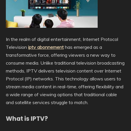
In the realm of digital entertainment, Internet Protocol
Television
iptv abonnement
has emerged as a
transformative force, offering viewers a new way to
consume media. Unlike traditional television broadcasting
methods, IPTV delivers television content over Internet
Protocol (IP) networks. This technology allows users to
stream media content in real-time, offering flexibility and
a wide range of viewing options that traditional cable
and satellite services struggle to match.
What is IPTV?