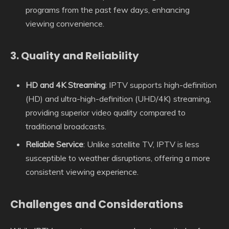
programs from the past few days, enhancing
viewing convenience.
3.
Quality and Reliability
HD and 4K Streaming
: IPTV supports high-definition
(HD) and ultra-high-definition (UHD/4K) streaming,
providing superior video quality compared to
traditional broadcasts.
Reliable Service
: Unlike satellite TV, IPTV is less
susceptible to weather disruptions, offering a more
consistent viewing experience.
Challenges and Considerations