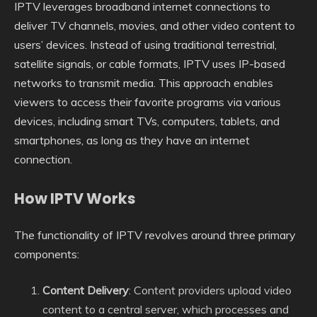
IPTV leverages broadband internet connections to
deliver TV channels, movies, and other video content to
users’ devices. Instead of using traditional terrestrial,
satellite signals, or cable formats, IPTV uses IP-based
networks to transmit media. This approach enables
viewers to access their favorite programs via various
devices, including smart TVs, computers, tablets, and
smartphones, as long as they have an internet
connection.
How IPTV Works
The functionality of IPTV revolves around three primary
components:
Content Delivery
: Content providers upload video
content to a central server, which processes and