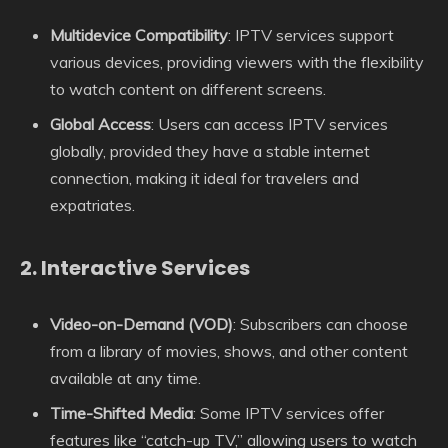
Multidevice Compatibility
: IPTV services support
various devices, providing viewers with the flexibility
to watch content on different screens.
Global Access
: Users can access IPTV services
globally, provided they have a stable internet
connection, making it ideal for travelers and
expatriates.
2.
Interactive Services
Video-on-Demand (VOD)
: Subscribers can choose
from a library of movies, shows, and other content
available at any time.
Time-Shifted Media
: Some IPTV services offer
features like “catch-up TV,” allowing users to watch