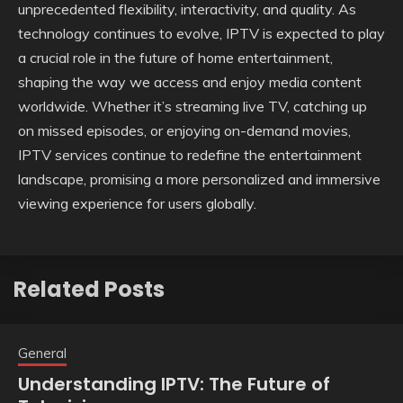
unprecedented flexibility, interactivity, and quality. As
technology continues to evolve, IPTV is expected to play
a crucial role in the future of home entertainment,
shaping the way we access and enjoy media content
worldwide. Whether it’s streaming live TV, catching up
on missed episodes, or enjoying on-demand movies,
IPTV services continue to redefine the entertainment
landscape, promising a more personalized and immersive
viewing experience for users globally.
Related Posts
General
Understanding IPTV: The Future of