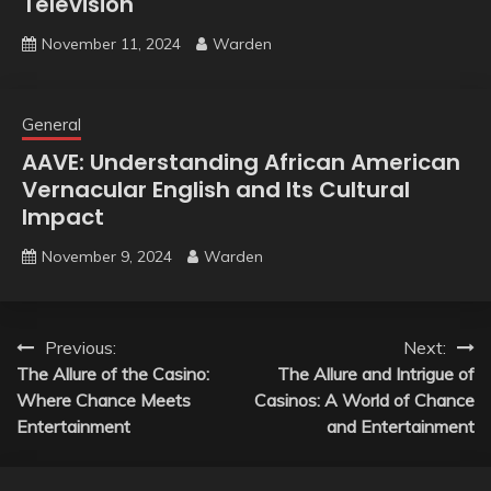
Television
November 11, 2024
Warden
General
AAVE: Understanding African American
Vernacular English and Its Cultural
Impact
November 9, 2024
Warden
Post
Previous:
Next:
The Allure of the Casino:
The Allure and Intrigue of
navigation
Where Chance Meets
Casinos: A World of Chance
Entertainment
and Entertainment