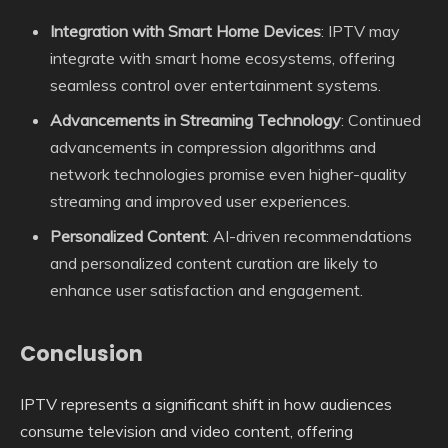
Integration with Smart Home Devices
: IPTV may
integrate with smart home ecosystems, offering
seamless control over entertainment systems.
Advancements in Streaming Technology
: Continued
advancements in compression algorithms and
network technologies promise even higher-quality
streaming and improved user experiences.
Personalized Content
: AI-driven recommendations
and personalized content curation are likely to
enhance user satisfaction and engagement.
Conclusion
IPTV represents a significant shift in how audiences
consume television and video content, offering