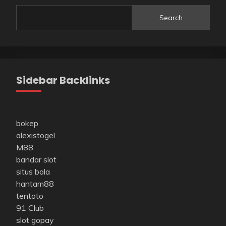
Search
Sidebar Backlinks
bokep
alexistogel
M88
bandar slot
situs bola
hantam88
tentoto
91 Club
slot gopay