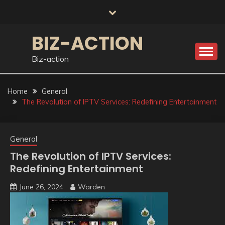
Skip
to
content
BIZ-ACTION
Biz-action
Home
General
The Revolution of IPTV Services: Redefining Entertainment
General
The Revolution of IPTV Services:
Redefining Entertainment
June 26, 2024
Warden