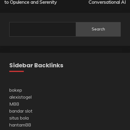
to Opulence and Serenity
Conversational AI
Search
Sidebar Backlinks
bokep
alexistogel
M88
bandar slot
situs bola
hantam88