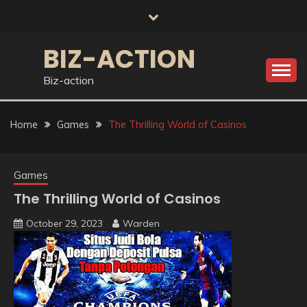
Skip
to
content
BIZ-ACTION
Biz-action
Home
Games
The Thrilling World of Casinos
Games
The Thrilling World of Casinos
October 29, 2023
Warden