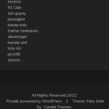
tentoto
91 Club
slot gopay
pisangbet
bokep indo
Daftar Seributoto
alexistogel
bandar slot
toto 4d
pin188
olxtoto
All Rights Reserved 2022.
Proudly powered by WordPress
|
Theme: Fairy Dark
by
Candid Themes
.