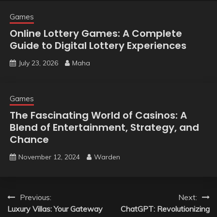
Games
Online Lottery Games: A Complete
Guide to Digital Lottery Experiences
July 23, 2026
Maha
Games
The Fascinating World of Casinos: A
Blend of Entertainment, Strategy, and
Chance
November 12, 2024
Warden
Post
Previous:
Next:
Luxury Villas: Your Gateway
ChatGPT: Revolutionizing
navigation