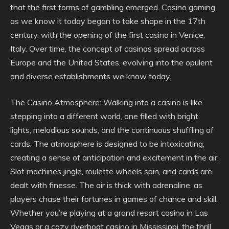
that the first forms of gambling emerged. Casino gaming
as we know it today began to take shape in the 17th
century, with the opening of the first casino in Venice,
Italy. Over time, the concept of casinos spread across
Europe and the United States, evolving into the opulent
and diverse establishments we know today.
The Casino Atmosphere: Walking into a casino is like
stepping into a different world, one filled with bright
lights, melodious sounds, and the continuous shuffling of
cards. The atmosphere is designed to be intoxicating,
creating a sense of anticipation and excitement in the air.
Slot machines jingle, roulette wheels spin, and cards are
dealt with finesse. The air is thick with adrenaline, as
players chase their fortunes in games of chance and skill.
Whether you’re playing at a grand resort casino in Las
Vegas or a cozy riverboat casino in Mississippi, the thrill