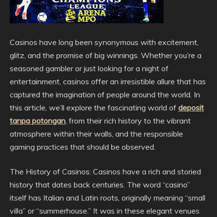
Casinos have long been synonymous with excitement,
glitz, and the promise of big winnings. Whether you’re a
seasoned gambler or just looking for a night of
entertainment, casinos offer an irresistible allure that has
captured the imagination of people around the world. In
this article, we’ll explore the fascinating world of
deposit
tanpa potongan
, from their rich history to the vibrant
atmosphere within their walls, and the responsible
gaming practices that should be observed.
The History of Casinos: Casinos have a rich and storied
history that dates back centuries. The word “casino”
itself has Italian and Latin roots, originally meaning “small
villa” or “summerhouse.” It was in these elegant venues