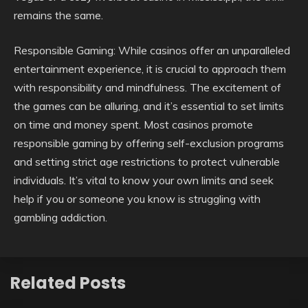
remains the same.
Responsible Gaming: While casinos offer an unparalleled
entertainment experience, it is crucial to approach them
with responsibility and mindfulness. The excitement of
the games can be alluring, and it’s essential to set limits
on time and money spent. Most casinos promote
responsible gaming by offering self-exclusion programs
and setting strict age restrictions to protect vulnerable
individuals. It’s vital to know your own limits and seek
help if you or someone you know is struggling with
gambling addiction.
Related Posts