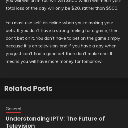
you will win on it! You will win $500 which will mean your
total loss of the day will only be $20, rather than $500.
You must use self-discipline when you’re making your
bets. If you don’t have a strong feeling for a game, then
don’t bet on it. You don’t have to bet on the game simply
because it is on television, and if you have a day when
you just can’t find a good bet then don’t make one. It
means you will have more money for tomorrow!
Related Posts
General
Understanding IPTV: The Future of
Television