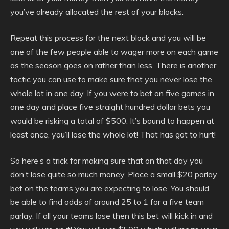
you’ve already allocated the rest of your blocks.
Repeat this process for the next block and you will be
one of the few people able to wager more on each game
as the season goes on rather than less. There is another
tactic you can use to make sure that you never lose the
whole lot in one day. If you were to bet on five games in
one day and place five straight hundred dollar bets you
would be risking a total of $500. It’s bound to happen at
least once, you’ll lose the whole lot! That has got to hurt!
So here’s a trick for making sure that on that day you
don’t lose quite so much money. Place a small $20 parlay
bet on the teams you are expecting to lose. You should
be able to find odds of around 25 to 1 for a five team
parlay. If all your teams lose then this bet will kick in and