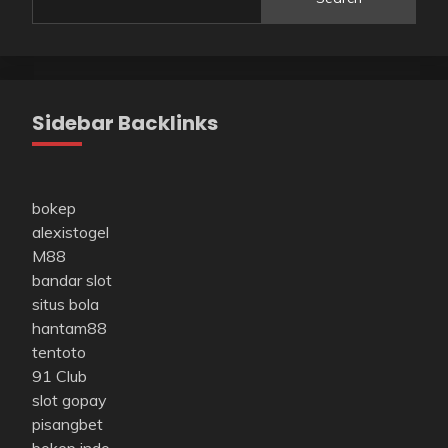
Sidebar Backlinks
bokep
alexistogel
M88
bandar slot
situs bola
hantam88
tentoto
91 Club
slot gopay
pisangbet
bokep indo