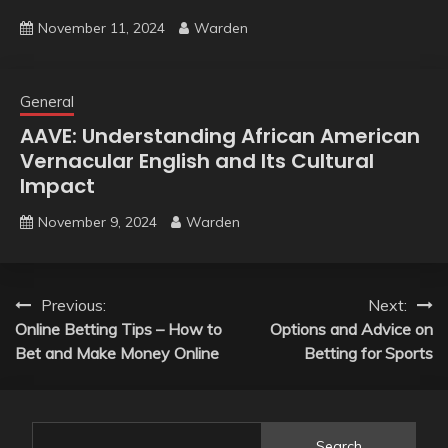
November 11, 2024
Warden
General
AAVE: Understanding African American
Vernacular English and Its Cultural
Impact
November 9, 2024
Warden
Post
Previous:
Next:
Online Betting Tips – How to
Options and Advice on
navigation
Bet and Make Money Online
Betting for Sports
Search