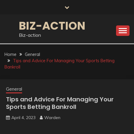
Skip
to
content
BIZ-ACTION
Biz-action
Home
General
Tips and Advice For Managing Your Sports Betting
Bankroll
General
Tips and Advice For Managing Your
Sports Betting Bankroll
April 4, 2023
Warden