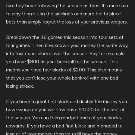
fun they have following the season as fans. It’s more fun
to play than sit on the sidelines and more fun to place
bets than simply regret the loss of your previous wagers.
Breakdown the 16 games this season into four sets of
four games. Then breakdown your money the same way,
into four equal blocks over the season. Say for example
you have $800 as your bankroll for the season. This
means you have four blocks of $200. This also means
that you can’t lose your whole bankroll with one bad
losing streak.
If you have a great first block and double the money you
have wagered you will now have $1000 for the rest of
the season. You can then readjust each of your blocks
upwards. If you have a bad first block and managed to
lose all of your money then you still have the money