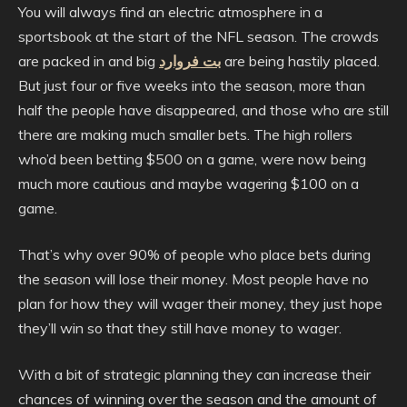
You will always find an electric atmosphere in a
sportsbook at the start of the NFL season. The crowds
are packed in and big
بت فروارد
are being hastily placed.
But just four or five weeks into the season, more than
half the people have disappeared, and those who are still
there are making much smaller bets. The high rollers
who’d been betting $500 on a game, were now being
much more cautious and maybe wagering $100 on a
game.
That’s why over 90% of people who place bets during
the season will lose their money. Most people have no
plan for how they will wager their money, they just hope
they’ll win so that they still have money to wager.
With a bit of strategic planning they can increase their
chances of winning over the season and the amount of