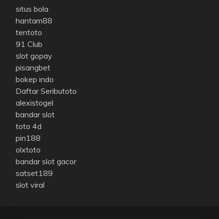
situs bola
hantam88
tentoto
91 Club
slot gopay
pisangbet
bokep indo
Daftar Seributoto
alexistogel
bandar slot
toto 4d
pin188
olxtoto
bandar slot gacor
satset189
slot viral