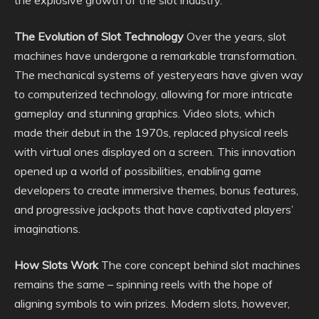
the explosive growth of the slot industry.
The Evolution of Slot Technology
Over the years, slot
machines have undergone a remarkable transformation.
The mechanical systems of yesteryears have given way
to computerized technology, allowing for more intricate
gameplay and stunning graphics. Video slots, which
made their debut in the 1970s, replaced physical reels
with virtual ones displayed on a screen. This innovation
opened up a world of possibilities, enabling game
developers to create immersive themes, bonus features,
and progressive jackpots that have captivated players’
imaginations.
How Slots Work
The core concept behind slot machines
remains the same – spinning reels with the hope of
aligning symbols to win prizes. Modern slots, however,