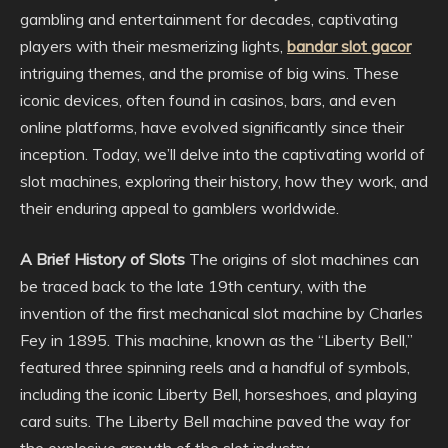
gambling and entertainment for decades, captivating
players with their mesmerizing lights,
bandar slot gacor
intriguing themes, and the promise of big wins. These
iconic devices, often found in casinos, bars, and even
online platforms, have evolved significantly since their
inception. Today, we’ll delve into the captivating world of
slot machines, exploring their history, how they work, and
their enduring appeal to gamblers worldwide.
A Brief History of Slots
The origins of slot machines can
be traced back to the late 19th century, with the
invention of the first mechanical slot machine by Charles
Fey in 1895. This machine, known as the “Liberty Bell,”
featured three spinning reels and a handful of symbols,
including the iconic Liberty Bell, horseshoes, and playing
card suits. The Liberty Bell machine paved the way for