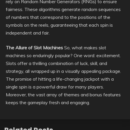
rely on Random Number Generators (RNGs) to ensure
fairness. These algorithms generate random sequences
of numbers that correspond to the positions of the
symbols on the reels, guaranteeing that each spin is
independent and fair.
The Allure of Slot Machines
So, what makes slot
machines so enduringly popular? One word: excitement.
Slots offer a thrilling combination of luck, skill, and
strategy, all wrapped up in a visually appealing package.
The promise of hitting a life-changing jackpot with a
single spin is a powerful draw for many players.
Moreover, the vast array of themes and bonus features
keeps the gameplay fresh and engaging.