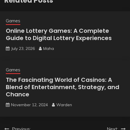
Related Posts
Games
Online Lottery Games: A Complete
Guide to Digital Lottery Experiences
July 23, 2026
Maha
Games
The Fascinating World of Casinos: A
Blend of Entertainment, Strategy, and
Chance
November 12, 2024
Warden
Previous:
Next: