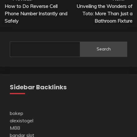
Post
How to Do Reverse Cell
Unveiling the Wonders of
navigation
Phone Number Instantly and
Toto: More Than Just a
Safely
Bathroom Fixture
Search
Sidebar Backlinks
bokep
alexistogel
M88
bandar slot