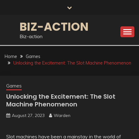
Skip
to
content
BIZ-ACTION
Biz-action
Home
Games
Unlocking the Excitement: The Slot Machine Phenomenon
Games
Unlocking the Excitement: The Slot
Machine Phenomenon
August 27, 2023
Warden
Slot machines have been a mainstay in the world of