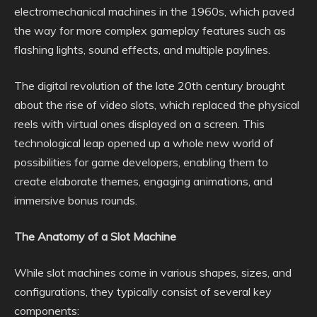
electromechanical machines in the 1960s, which paved
the way for more complex gameplay features such as
flashing lights, sound effects, and multiple paylines.
The digital revolution of the late 20th century brought
about the rise of video slots, which replaced the physical
reels with virtual ones displayed on a screen. This
technological leap opened up a whole new world of
possibilities for game developers, enabling them to
create elaborate themes, engaging animations, and
immersive bonus rounds.
The Anatomy of a Slot Machine
While slot machines come in various shapes, sizes, and
configurations, they typically consist of several key
components: