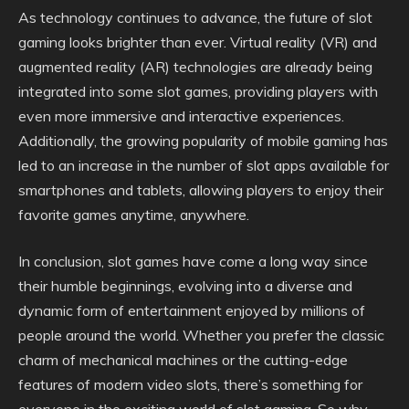
As technology continues to advance, the future of slot
gaming looks brighter than ever. Virtual reality (VR) and
augmented reality (AR) technologies are already being
integrated into some slot games, providing players with
even more immersive and interactive experiences.
Additionally, the growing popularity of mobile gaming has
led to an increase in the number of slot apps available for
smartphones and tablets, allowing players to enjoy their
favorite games anytime, anywhere.
In conclusion, slot games have come a long way since
their humble beginnings, evolving into a diverse and
dynamic form of entertainment enjoyed by millions of
people around the world. Whether you prefer the classic
charm of mechanical machines or the cutting-edge
features of modern video slots, there’s something for