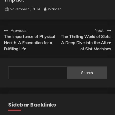
November 9, 2024
Warden
Post
Previous:
Next:
The Importance of Physical
The Thrilling World of Slots:
navigation
Health: A Foundation for a
A Deep Dive into the Allure
Fulfilling Life
of Slot Machines
Search
Sidebar Backlinks