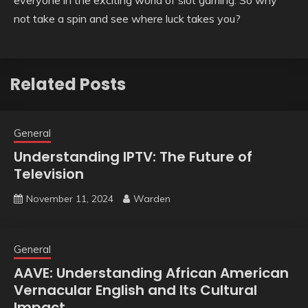
everyone in the exciting world of slot gaming. So why
not take a spin and see where luck takes you?
Related Posts
General
Understanding IPTV: The Future of
Television
November 11, 2024
Warden
General
AAVE: Understanding African American
Vernacular English and Its Cultural
Impact