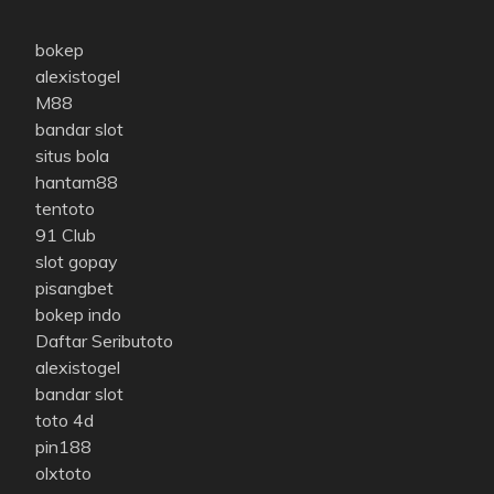
bokep
alexistogel
M88
bandar slot
situs bola
hantam88
tentoto
91 Club
slot gopay
pisangbet
bokep indo
Daftar Seributoto
alexistogel
bandar slot
toto 4d
pin188
olxtoto