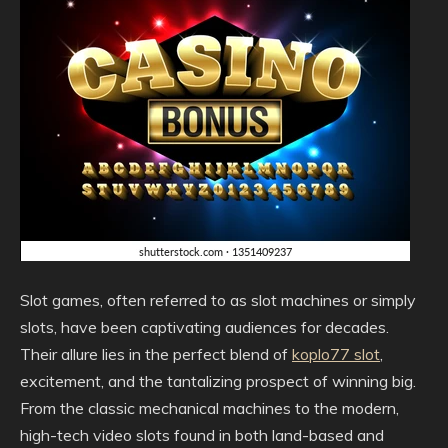
Slot games, often referred to as slot machines or simply
slots, have been captivating audiences for decades.
Their allure lies in the perfect blend of
koplo77 slot
,
excitement, and the tantalizing prospect of winning big.
From the classic mechanical machines to the modern,
high-tech video slots found in both land-based and