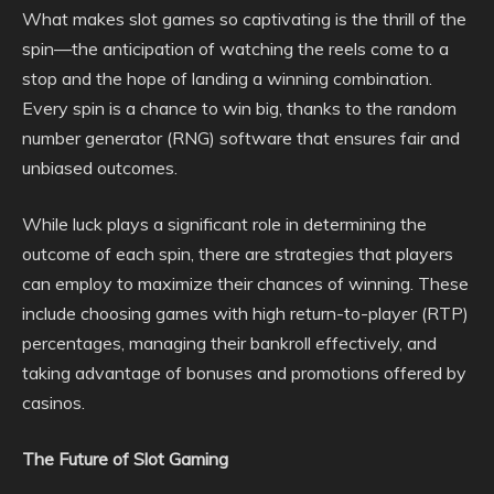
What makes slot games so captivating is the thrill of the
spin—the anticipation of watching the reels come to a
stop and the hope of landing a winning combination.
Every spin is a chance to win big, thanks to the random
number generator (RNG) software that ensures fair and
unbiased outcomes.
While luck plays a significant role in determining the
outcome of each spin, there are strategies that players
can employ to maximize their chances of winning. These
include choosing games with high return-to-player (RTP)
percentages, managing their bankroll effectively, and
taking advantage of bonuses and promotions offered by
casinos.
The Future of Slot Gaming