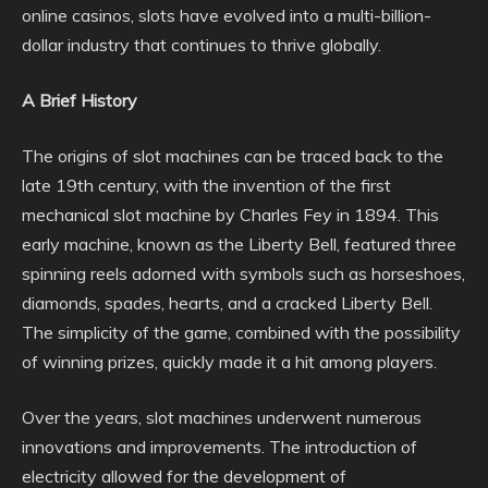
online casinos, slots have evolved into a multi-billion-
dollar industry that continues to thrive globally.
A Brief History
The origins of slot machines can be traced back to the
late 19th century, with the invention of the first
mechanical slot machine by Charles Fey in 1894. This
early machine, known as the Liberty Bell, featured three
spinning reels adorned with symbols such as horseshoes,
diamonds, spades, hearts, and a cracked Liberty Bell.
The simplicity of the game, combined with the possibility
of winning prizes, quickly made it a hit among players.
Over the years, slot machines underwent numerous
innovations and improvements. The introduction of
electricity allowed for the development of