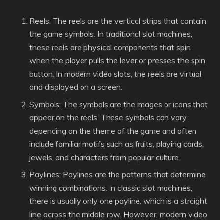
Reels: The reels are the vertical strips that contain
the game symbols. In traditional slot machines,
these reels are physical components that spin
when the player pulls the lever or presses the spin
button. In modern video slots, the reels are virtual
and displayed on a screen.
Symbols: The symbols are the images or icons that
appear on the reels. These symbols can vary
depending on the theme of the game and often
include familiar motifs such as fruits, playing cards,
jewels, and characters from popular culture.
Paylines: Paylines are the patterns that determine
winning combinations. In classic slot machines,
there is usually only one payline, which is a straight
line across the middle row. However, modern video