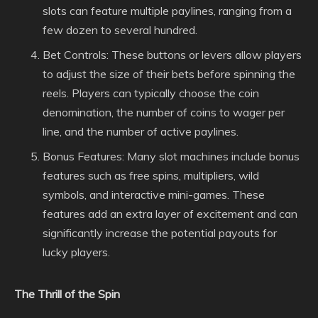
slots can feature multiple paylines, ranging from a
few dozen to several hundred.
Bet Controls: These buttons or levers allow players
to adjust the size of their bets before spinning the
reels. Players can typically choose the coin
denomination, the number of coins to wager per
line, and the number of active paylines.
Bonus Features: Many slot machines include bonus
features such as free spins, multipliers, wild
symbols, and interactive mini-games. These
features add an extra layer of excitement and can
significantly increase the potential payouts for
lucky players.
The Thrill of the Spin