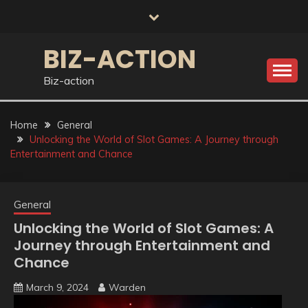
Skip
to
content
BIZ-ACTION
Biz-action
Home
General
Unlocking the World of Slot Games: A Journey through
Entertainment and Chance
General
Unlocking the World of Slot Games: A
Journey through Entertainment and
Chance
March 9, 2024
Warden