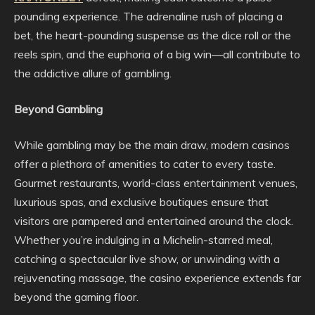
pounding experience. The adrenaline rush of placing a
bet, the heart-pounding suspense as the dice roll or the
reels spin, and the euphoria of a big win—all contribute to
the addictive allure of gambling.
Beyond Gambling
While gambling may be the main draw, modern casinos
offer a plethora of amenities to cater to every taste.
Gourmet restaurants, world-class entertainment venues,
luxurious spas, and exclusive boutiques ensure that
visitors are pampered and entertained around the clock.
Whether you’re indulging in a Michelin-starred meal,
catching a spectacular live show, or unwinding with a
rejuvenating massage, the casino experience extends far
beyond the gaming floor.