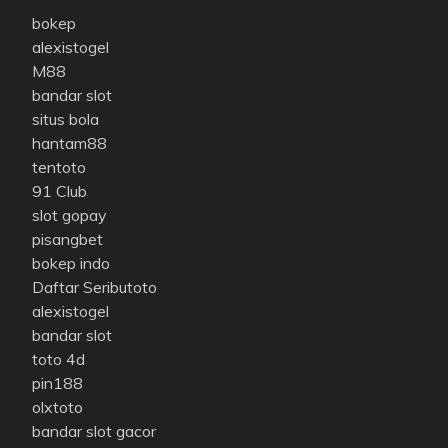
bokep
alexistogel
M88
bandar slot
situs bola
hantam88
tentoto
91 Club
slot gopay
pisangbet
bokep indo
Daftar Seributoto
alexistogel
bandar slot
toto 4d
pin188
olxtoto
bandar slot gacor