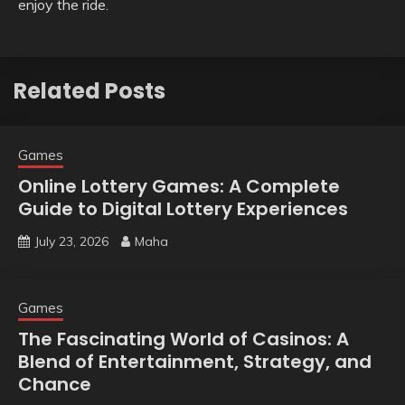
enjoy the ride.
Related Posts
Games
Online Lottery Games: A Complete
Guide to Digital Lottery Experiences
July 23, 2026
Maha
Games
The Fascinating World of Casinos: A
Blend of Entertainment, Strategy, and
Chance