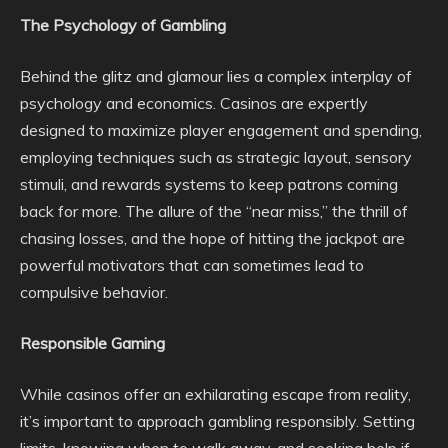
The Psychology of Gambling
Behind the glitz and glamour lies a complex interplay of
psychology and economics. Casinos are expertly
designed to maximize player engagement and spending,
employing techniques such as strategic layout, sensory
stimuli, and rewards systems to keep patrons coming
back for more. The allure of the “near miss,” the thrill of
chasing losses, and the hope of hitting the jackpot are
powerful motivators that can sometimes lead to
compulsive behavior.
Responsible Gaming
While casinos offer an exhilarating escape from reality,
it’s important to approach gambling responsibly. Setting