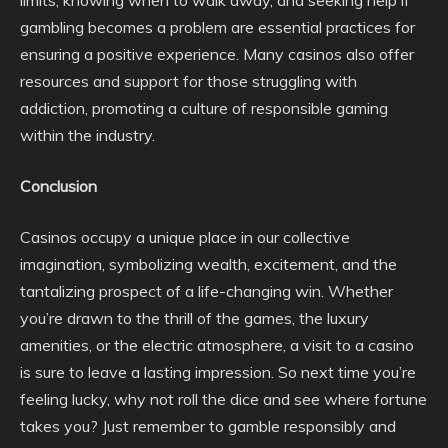
limits, knowing when to walk away, and seeking help if
gambling becomes a problem are essential practices for
ensuring a positive experience. Many casinos also offer
resources and support for those struggling with
addiction, promoting a culture of responsible gaming
within the industry.
Conclusion
Casinos occupy a unique place in our collective
imagination, symbolizing wealth, excitement, and the
tantalizing prospect of a life-changing win. Whether
you’re drawn to the thrill of the games, the luxury
amenities, or the electric atmosphere, a visit to a casino
is sure to leave a lasting impression. So next time you’re
feeling lucky, why not roll the dice and see where fortune
takes you? Just remember to gamble responsibly and