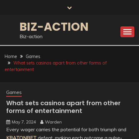
Skip
to
content
BIZ-ACTION
Biz-action
Home
Games
What sets casinos apart from other forms of
entertainment
Games
What sets casinos apart from other
forms of entertainment
May 7, 2024
Warden
Every wager carries the potential for both triumph and
KRATONBET
defeat, making each outcome a pulse-