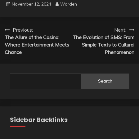
November 12, 2024
Warden
Post
Previous:
Next:
The Allure of the Casino:
The Evolution of SMS: From
navigation
Where Entertainment Meets
Simple Texts to Cultural
Chance
Phenomenon
Search
Sidebar Backlinks