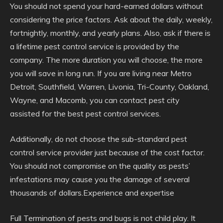
You should not spend your hard-earned dollars without
considering the price factors. Ask about the daily, weekly,
fortnightly, monthly, and yearly plans. Also, ask if there is
a lifetime pest control service is provided by the
company. The more duration you will choose, the more
you will save in long run. If you are living near Metro
Detroit, Southfield, Warren, Livonia, Tri-County, Oakland,
Wayne, and Macomb, you can contact pest city
assisted for the best pest control services.
Additionally, do not choose the sub-standard pest
control service provider just because of the cost factor.
You should not compromise on the quality as pests’
infestations may cause you the damage of several
thousands of dollars.Experience and expertise
Full Termination of pests and bugs is not child play. It