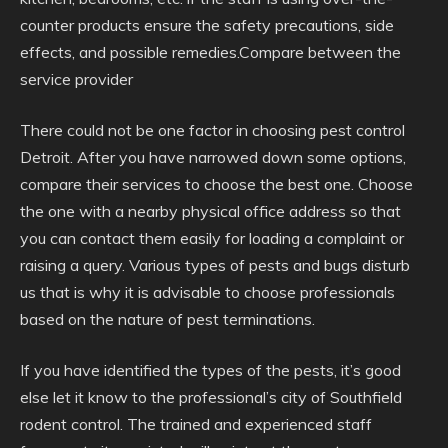
counter products ensure the safety precautions, side
effects, and possible remedies.Compare between the
service provider
There could not be one factor in choosing pest control
Detroit. After you have narrowed down some options,
compare their services to choose the best one. Choose
the one with a nearby physical office address so that
you can contact them easily for loading a complaint or
raising a query. Various types of pests and bugs disturb
us that is why it is advisable to choose professionals
based on the nature of pest terminations.
If you have identified the types of the pests, it’s good
else let it know to the professional’s city of Southfield
rodent control. The trained and experienced staff