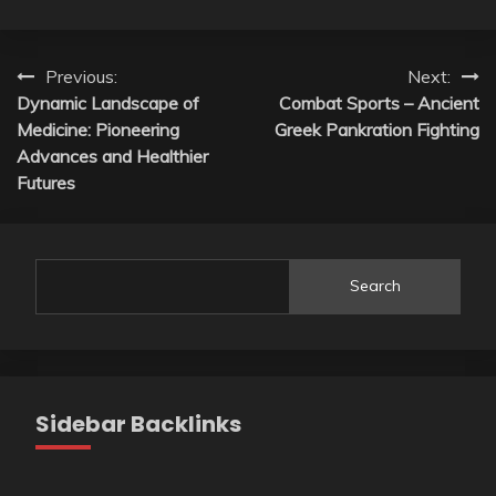
Post
Previous:
Next:
Dynamic Landscape of
Combat Sports – Ancient
navigation
Medicine: Pioneering
Greek Pankration Fighting
Advances and Healthier
Futures
Search
Sidebar Backlinks