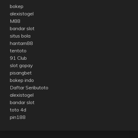
bokep
alexistogel
M88
bandar slot
situs bola
hantam88
tentoto
91 Club
slot gopay
pisangbet
bokep indo
Daftar Seributoto
alexistogel
bandar slot
toto 4d
pin188