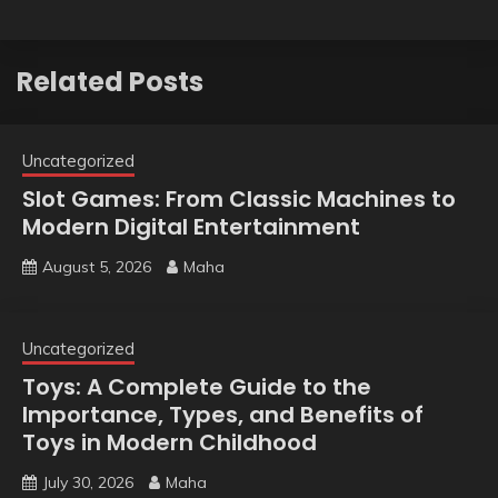
Related Posts
Uncategorized
Slot Games: From Classic Machines to
Modern Digital Entertainment
August 5, 2026
Maha
Uncategorized
Toys: A Complete Guide to the
Importance, Types, and Benefits of
Toys in Modern Childhood
July 30, 2026
Maha