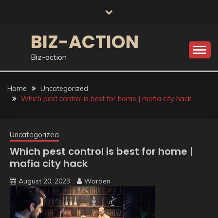
Skip
to
content
BIZ-ACTION
Biz-action
Home
Uncategorized
Which pest control is best for home | mafia city hack
Uncategorized
Which pest control is best for home |
mafia city hack
August 20, 2023
Warden