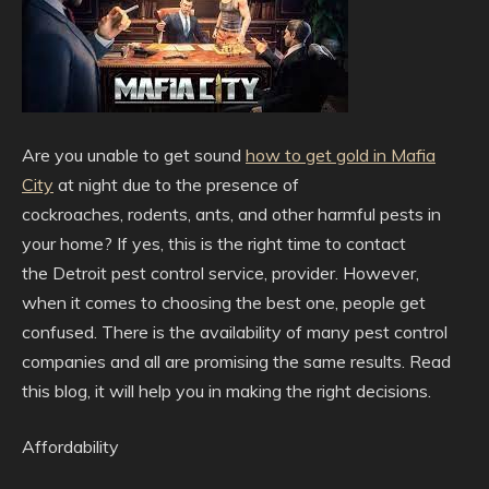
Are you unable to get sound
how to get gold in Mafia
City
at night due to the presence of
cockroaches,
rodents, ants, and other harmful pests in
your home? If yes, this is the right time to contact
the Detroit pest control service, provider. However,
when it comes to choosing the best one, people get
confused. There is the availability of many pest control
companies and all are promising the same results. Read
this blog, it will help you in making the right decisions.
Affordability