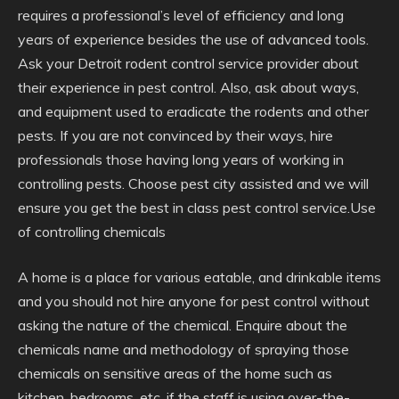
requires a professional’s level of efficiency and long
years of experience besides the use of advanced tools.
Ask your Detroit rodent control service provider about
their experience in pest control. Also, ask about ways,
and equipment used to eradicate the rodents and other
pests. If you are not convinced by their ways, hire
professionals those having long years of working in
controlling pests. Choose pest city assisted and we will
ensure you get the best in class pest control service.Use
of controlling chemicals
A home is a place for various eatable, and drinkable items
and you should not hire anyone for pest control without
asking the nature of the chemical. Enquire about the
chemicals name and methodology of spraying those
chemicals on sensitive areas of the home such as
kitchen, bedrooms, etc. if the staff is using over-the-