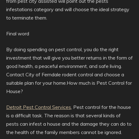
from pest city assisted will point out the pests
infestations category and will choose the ideal strategy
to terminate them.
Final word
By doing spending on pest control, you do the right
investment that will give you better returns in the form of
good health, a peaceful environment, and safe living.
Contact City of Ferndale rodent control and choose a
suitable plan for your home.How much is Pest Control for
House?
Detroit Pest Control Services
, Pest control for the house
is a difficult task. The reason is that several kinds of
pests can infest a house and the damage they can do to
the health of the family members cannot be ignored.