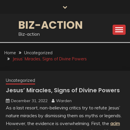
Skip
to
content
BIZ-ACTION
Biz-action
Home
Uncategorized
Jesus’ Miracles, Signs of Divine Powers
Uncategorized
Jesus’ Miracles, Signs of Divine Powers
December 31, 2022
Warden
As a last resort, non-believing critics try to refute Jesus’
nature miracles by dismissing them as myths or legends.
However, the evidence is overwhelming. First, the
acim