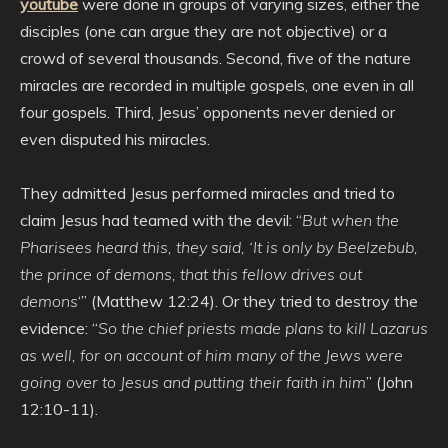
youtube
were done in groups of varying sizes, either the
disciples (one can argue they are not objective) or a
crowd of several thousands. Second, five of the nature
miracles are recorded in multiple gospels, one even in all
four gospels. Third, Jesus’ opponents never denied or
even disputed his miracles.
They admitted Jesus performed miracles and tried to
claim Jesus had teamed with the devil: “
But when the
Pharisees heard this, they said, ‘It is only by Beelzebub,
the prince of demons, that this fellow drives out
demons
‘” (Matthew 12:24). Or they tried to destroy the
evidence: “
So the chief priests made plans to kill Lazarus
as well, for on account of him many of the Jews were
going over to Jesus and putting their faith in him
” (John
12:10-11).