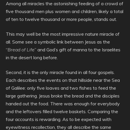
Among all miracles the astonishing feeding of a crowd of
five thousand men plus women and children, likely a total
of ten to twelve thousand or more people, stands out.
This may well be the most impressive nature miracle of
all. Some see a symbolic link between Jesus as the
“
Bread of Life
” and God’s gift of manna to the Israelites
in the desert long before.
Second, it is the only miracle found in all four gospels.
Each describes the events on that hillside near the Sea
of Galilee: only five loaves and two fishes to feed the
large gathering. Jesus broke the bread and the disciples
handed out the food. There was enough for everybody
and the leftovers filled twelve baskets. Comparing the
four accounts is rewarding. As to be expected with
eyewitness recollection, they all describe the same