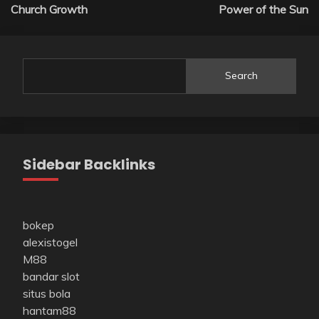
navigation
Church Growth
Power of the Sun
Search
Sidebar Backlinks
bokep
alexistogel
M88
bandar slot
situs bola
hantam88