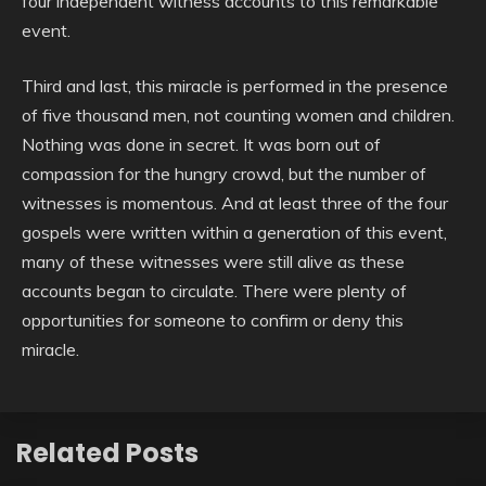
four independent witness accounts to this remarkable
event.
Third and last, this miracle is performed in the presence
of five thousand men, not counting women and children.
Nothing was done in secret. It was born out of
compassion for the hungry crowd, but the number of
witnesses is momentous. And at least three of the four
gospels were written within a generation of this event,
many of these witnesses were still alive as these
accounts began to circulate. There were plenty of
opportunities for someone to confirm or deny this
miracle.
Related Posts