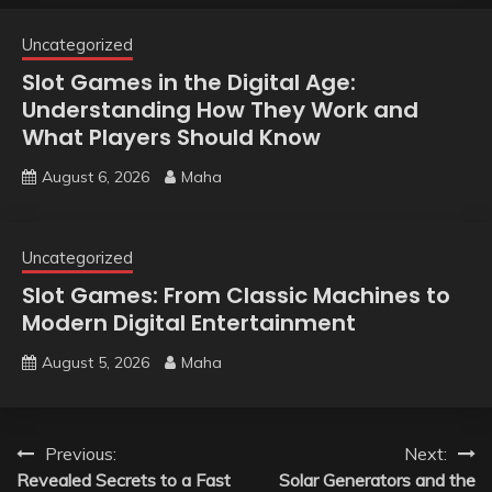
Uncategorized
Slot Games in the Digital Age:
Understanding How They Work and
What Players Should Know
August 6, 2026
Maha
Uncategorized
Slot Games: From Classic Machines to
Modern Digital Entertainment
August 5, 2026
Maha
Post
Previous:
Next:
Revealed Secrets to a Fast
Solar Generators and the