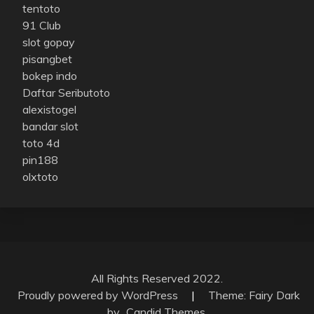
tentoto
91 Club
slot gopay
pisangbet
bokep indo
Daftar Seributoto
alexistogel
bandar slot
toto 4d
pin188
olxtoto
All Rights Reserved 2022.
Proudly powered by WordPress
|
Theme: Fairy Dark
by
Candid Themes
.