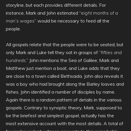
storyline, but each provides different details. For
instance, Mark and John estimated “
eight months of a
man’s wages
” would be necessary to feed all the
people.
All gospels relate that the people were to be seated, but
only Mark and Luke tell they sat in groups of “
fifties and
hundreds
.” John mentions the Sea of Galilee, Mark and
Matthew just mention a boat, and Luke adds that they
are close to a town called Bethsaida. John also reveals it
was a boy who had brought along the Barley loaves and
fishes. John identified a number of disciples by name.
Again there is a random pattern of details in the various
gospels. Contrary to synoptic theory, Mark, supposed to
be the briefest and simplest gospel, actually has the
most extensive account with the most details. A total of