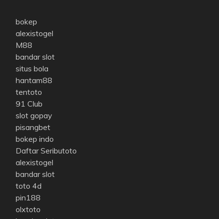
bokep
alexistogel
M88
bandar slot
situs bola
hantam88
tentoto
91 Club
slot gopay
pisangbet
bokep indo
Daftar Seributoto
alexistogel
bandar slot
toto 4d
pin188
olxtoto