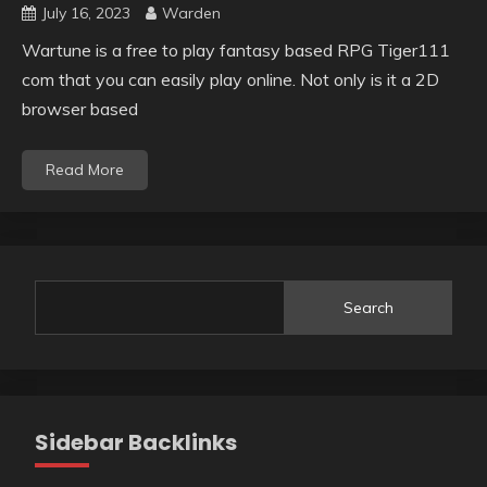
July 16, 2023
Warden
Wartune is a free to play fantasy based RPG Tiger111
com that you can easily play online. Not only is it a 2D
browser based
Read More
Search
Sidebar Backlinks