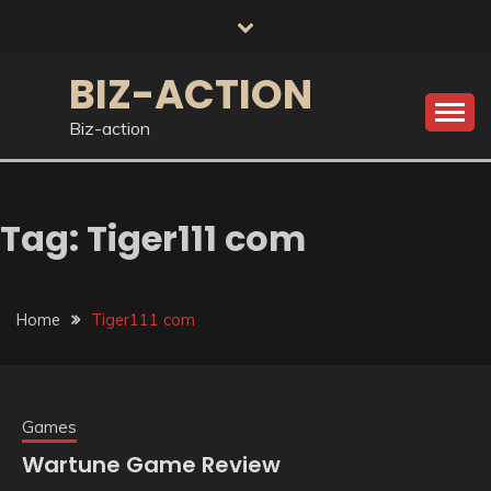
Skip
to
content
BIZ-ACTION
Biz-action
Tag:
Tiger111 com
Home
Tiger111 com
Games
Wartune Game Review