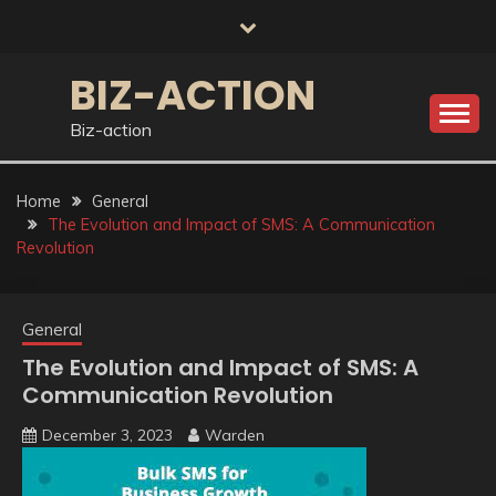
Skip
to
content
BIZ-ACTION
Biz-action
Home
General
The Evolution and Impact of SMS: A Communication
Revolution
General
The Evolution and Impact of SMS: A
Communication Revolution
December 3, 2023
Warden