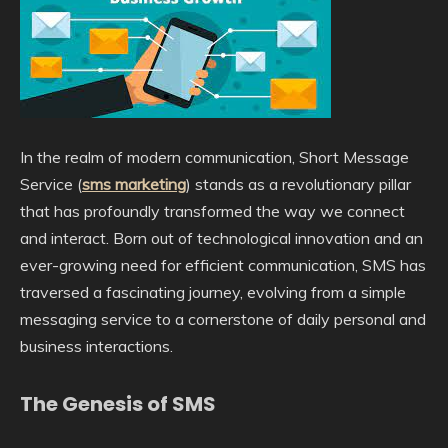
In the realm of modern communication, Short Message
Service (
sms marketing
) stands as a revolutionary pillar
that has profoundly transformed the way we connect
and interact. Born out of technological innovation and an
ever-growing need for efficient communication, SMS has
traversed a fascinating journey, evolving from a simple
messaging service to a cornerstone of daily personal and
business interactions.
The Genesis of SMS