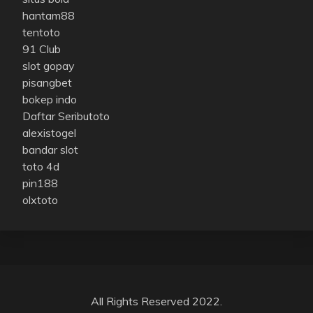
hantam88
tentoto
91 Club
slot gopay
pisangbet
bokep indo
Daftar Seributoto
alexistogel
bandar slot
toto 4d
pin188
olxtoto
All Rights Reserved 2022.