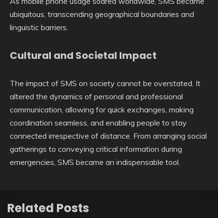
As mobile phone usage soared worldwide, SMS became
ubiquitous, transcending geographical boundaries and
linguistic barriers.
Cultural and Societal Impact
The impact of SMS on society cannot be overstated. It
altered the dynamics of personal and professional
communication, allowing for quick exchanges, making
coordination seamless, and enabling people to stay
connected irrespective of distance. From arranging social
gatherings to conveying critical information during
emergencies, SMS became an indispensable tool.
Related Posts