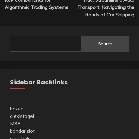
navigation
Algorithmic Trading Systems
Transport: Navigating the
Roads of Car Shipping
Search
Sidebar Backlinks
bokep
alexistogel
M88
bandar slot
situs bola