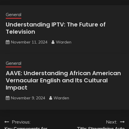
General
Understanding IPTV: The Future of
Television
November 11, 2024
Warden
General
AAVE: Understanding African American
Vernacular English and Its Cultural
Impact
November 9, 2024
Warden
Post
Previous:
Next:
Key Components for
Title: Streamlining Auto