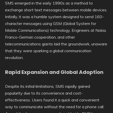
SMS emerged in the early 1990s as a method to
exchange short text messages between mobile devices.
Initially, it was a humble system designed to send 160-
character messages using GSM (Global System for
Mobile Communications) technology. Engineers at Nokia,
Franco-German cooperation, and other
telecommunications giants laid the groundwork, unaware
that they were sparking a global communication
revolution.
Rapid Expansion and Global Adoption
Despite its initial limitations, SMS rapidly gained
popularity due to its convenience and cost-
effectiveness. Users found it a quick and convenient
way to communicate without the need for a phone call.